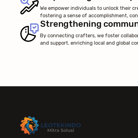
We empower individuals to unlock their cre
fostering a sense of accomplishment, conf
Strengthening commun
By connecting crafters, we foster collabo
and support, enriching local and global c