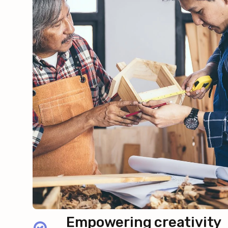
Empowering creativity