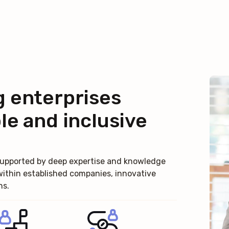
g enterprises
le and inclusive
, supported by deep expertise and knowledge
within established companies, innovative
ns.