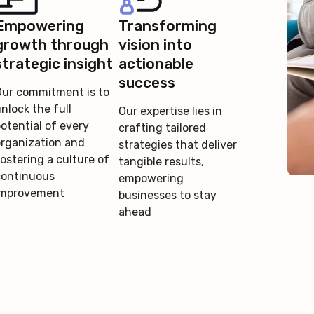
Empowering
Transforming
growth through
vision into
strategic insight
actionable
success
Our commitment is to
nlock the full
Our expertise lies in
otential of every
crafting tailored
organization and
strategies that deliver
ostering a culture of
tangible results,
continuous
empowering
improvement
businesses to stay
ahead