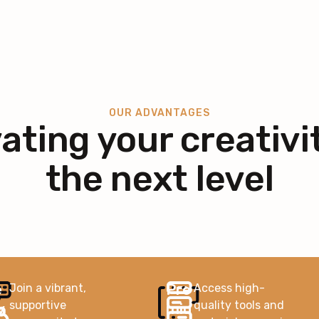
OUR ADVANTAGES
ating your creativi
the next level
e
Pre
Join a vibrant,
Access high-
supportive
quality tools and
v
miu