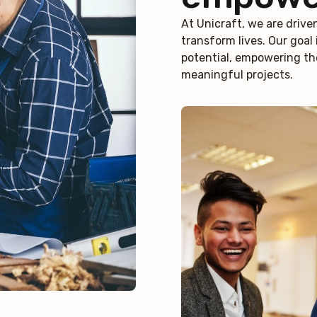
At Unicraft, we are drive
transform lives. Our goal i
potential, empowering th
meaningful projects.