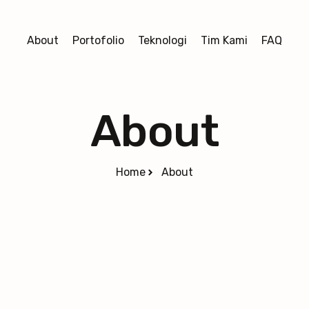
About
Portofolio
Teknologi
Tim Kami
FAQ
About
Home
About