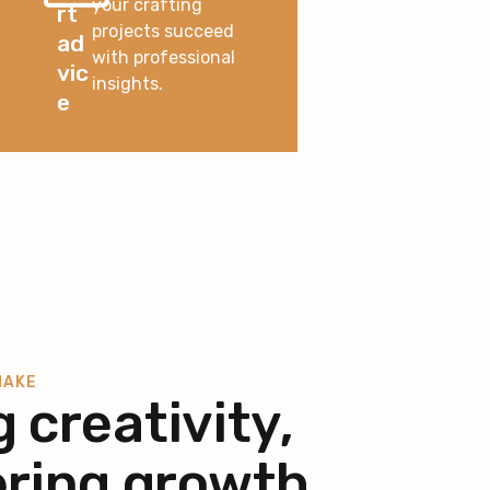
your crafting
rt
projects succeed
ad
with professional
vic
insights.
e
MAKE
g creativity,
ring growth