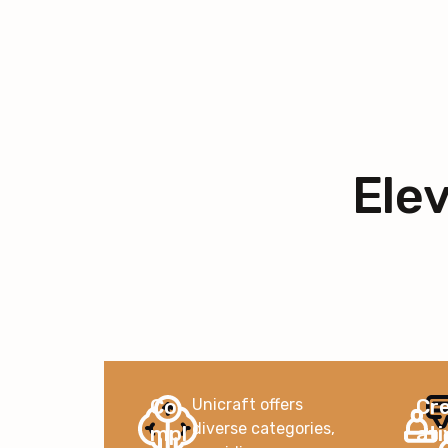
Elev
Co
Cr
Unicraft offers
diverse categories,
mpl
ati