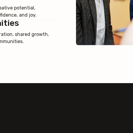
ative potential,
idence, and joy.
ities
ration, shared growth,
ommunities.