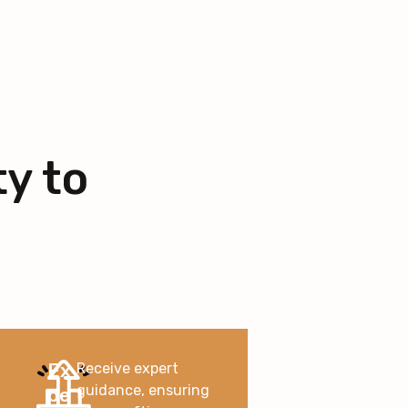
ty to
Ex
Receive expert
guidance, ensuring
pe