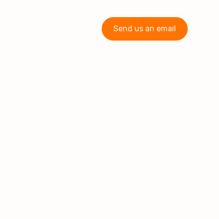
Send us an email