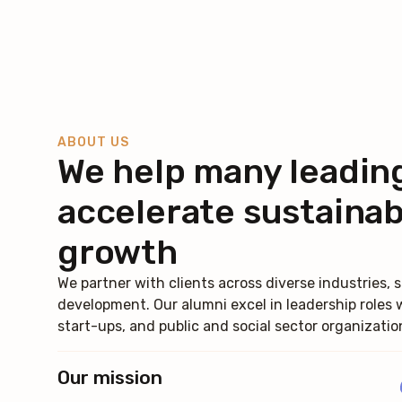
ABOUT US
We help many leadin
accelerate sustainab
growth
We partner with clients across diverse industries
development. Our alumni excel in leadership roles 
start-ups, and public and social sector organizatio
Our mission