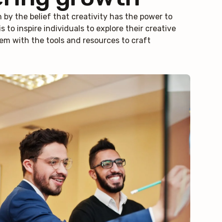
n by the belief that creativity has the power to
s to inspire individuals to explore their creative
em with the tools and resources to craft